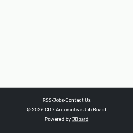
RSS
•
Jobs
•
Contact Us
© 2026 CDG Automotive Job Board
Powered by
JBoard