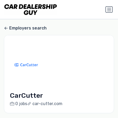
Employers search
CarCutter
0 jobs
car-cutter.com