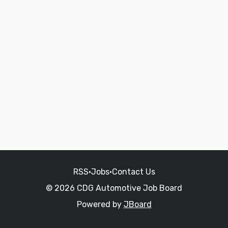
RSS
•
Jobs
•
Contact Us
© 2026 CDG Automotive Job Board
Powered by
JBoard