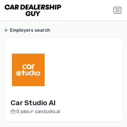
Employers search
Car Studio AI
0 jobs
carstudio.ai