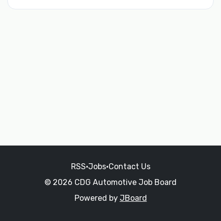
RSS
•
Jobs
•
Contact Us
© 2026 CDG Automotive Job Board
Powered by
JBoard