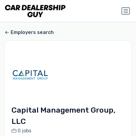
Employers search
Capital Management Group,
LLC
0 jobs