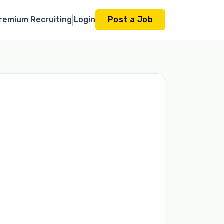
remium Recruiting
Login
Post a Job