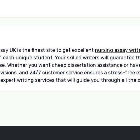
ay UK is the finest site to get excellent
nursing essay writ
ach unique student. Your skilled writers will guarantee tha
se. Whether you want cheap dissertation assistance or have
revisions, and 24/7 customer service ensures a stress-free
xpert writing services that will guide you through all the d