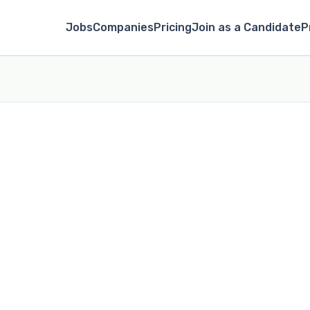
Jobs
Companies
Pricing
Join as a Candidate
P