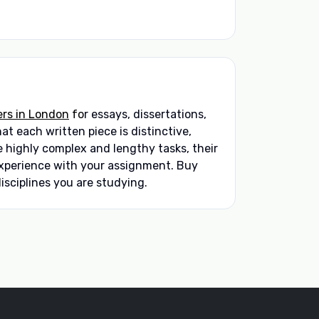
ers in London
fo
r essays, dissertations,
t each written piece is distinctive,
 highly complex and lengthy tasks, their
 experience with your assignment. Buy
isciplines you are studying.