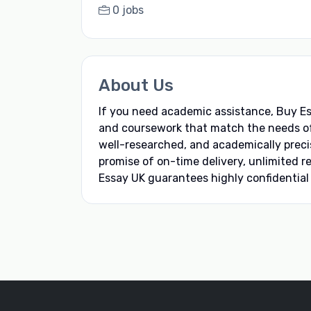
0 jobs
About Us
If you need academic assistance, Buy Ess
and coursework that match the needs of e
well-researched, and academically preci
promise of on-time delivery, unlimited 
Essay UK guarantees highly confidential e