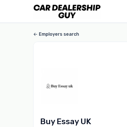
Employers search
Buy Essay UK