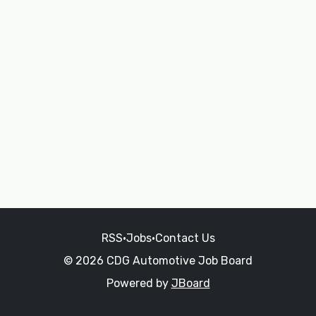
RSS
•
Jobs
•
Contact Us
© 2026 CDG Automotive Job Board
Powered by
JBoard