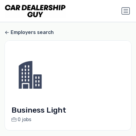
Employers search
Business Light
0 jobs