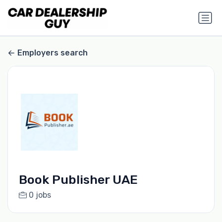
Employers search
Book Publisher UAE
0 jobs