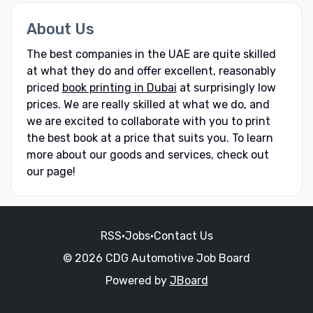
About Us
The best companies in the UAE are quite skilled
at what they do and offer excellent, reasonably
priced
book printing in Dubai
at surprisingly low
prices. We are really skilled at what we do, and
we are excited to collaborate with you to print
the best book at a price that suits you. To learn
more about our goods and services, check out
our page!
RSS
•
Jobs
•
Contact Us
© 2026 CDG Automotive Job Board
Powered by
JBoard