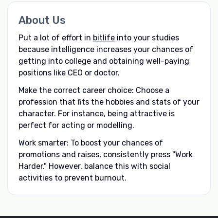
About Us
Put a lot of effort in
bitlife
into your studies
because intelligence increases your chances of
getting into college and obtaining well-paying
positions like CEO or doctor.
Make the correct career choice: Choose a
profession that fits the hobbies and stats of your
character. For instance, being attractive is
perfect for acting or modelling.
Work smarter: To boost your chances of
promotions and raises, consistently press "Work
Harder." However, balance this with social
activities to prevent burnout.