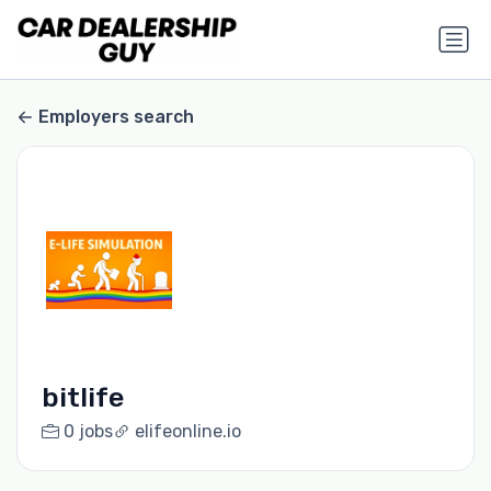
Employers search
bitlife
0 jobs
elifeonline.io