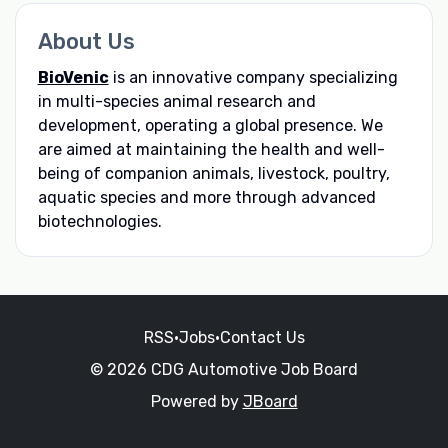
About Us
BioVenic
is an innovative company specializing
in multi-species animal research and
development, operating a global presence. We
are aimed at maintaining the health and well-
being of companion animals, livestock, poultry,
aquatic species and more through advanced
biotechnologies.
RSS
•
Jobs
•
Contact Us
© 2026 CDG Automotive Job Board
Powered by
JBoard