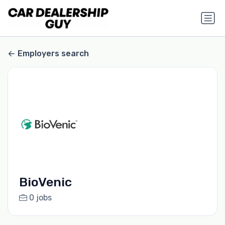
Employers search
BioVenic
0 jobs