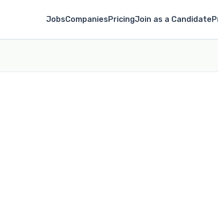
Jobs
Companies
Pricing
Join as a Candidate
P