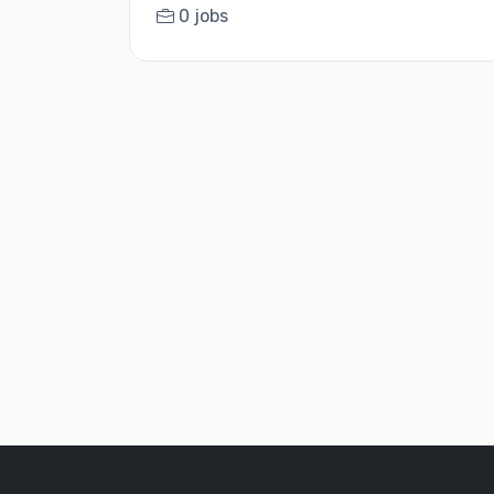
0 jobs