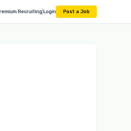
remium Recruiting
Login
Post a Job