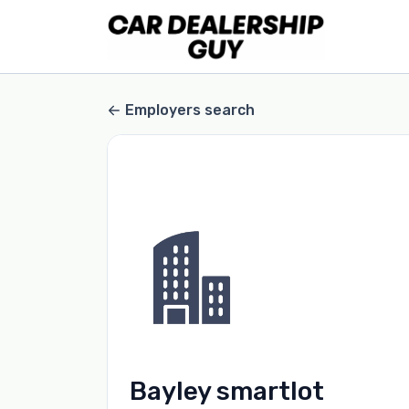
Employers search
Bayley smartlot