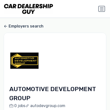
Employers search
AUTOMOTIVE DEVELOPMENT
GROUP
0 jobs
autodevgroup.com