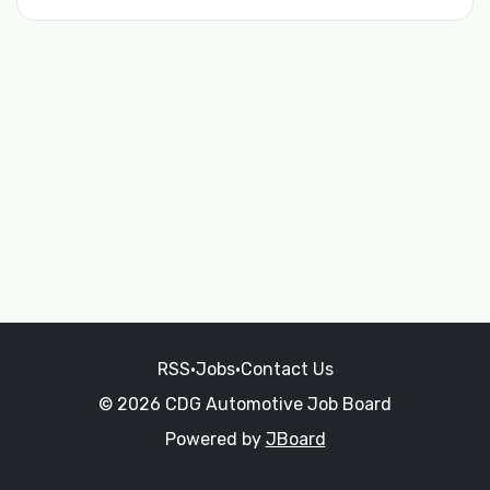
RSS
•
Jobs
•
Contact Us
© 2026 CDG Automotive Job Board
Powered by
JBoard