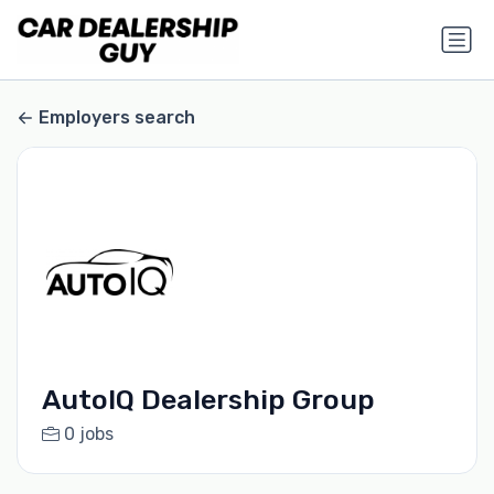
Employers search
AutoIQ Dealership Group
0 jobs