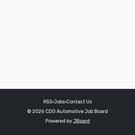
RSS
•
Jobs
•
Contact Us
© 2026 CDG Automotive Job Board
Powered by
JBoard