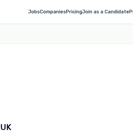
Jobs
Companies
Pricing
Join as a Candidate
P
 UK