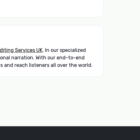
iting Services UK
. In our specialized
sional narration. With our end-to-end
 and reach listeners all over the world.