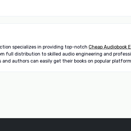
ction specializes in providing top-notch
Cheap Audiobook Ed
om full distribution to skilled audio engineering and profes
 and authors can easily get their books on popular platforms