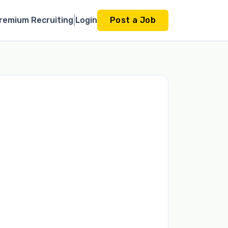
remium Recruiting
Login
Post a Job