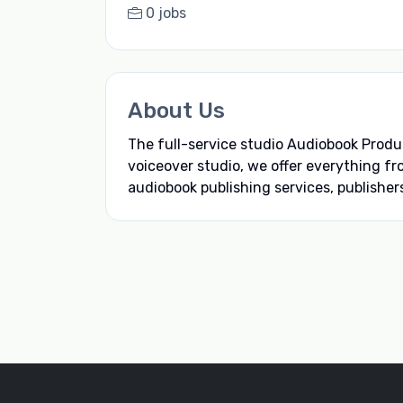
0 jobs
About Us
The full-service studio Audiobook Produ
voiceover studio, we offer everything fr
audiobook publishing services, publishers