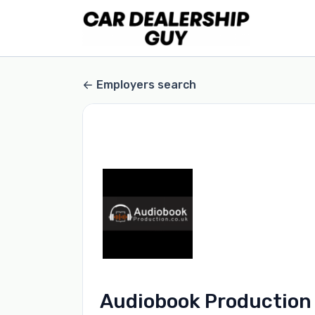
Employers search
Audiobook Production