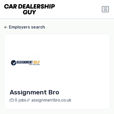
Employers search
Assignment Bro
0 jobs
assignmentbro.co.uk