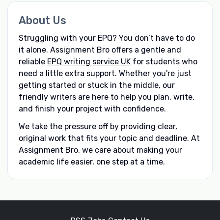
About Us
Struggling with your EPQ? You don’t have to do
it alone. Assignment Bro offers a gentle and
reliable
EPQ writing service UK
for students who
need a little extra support. Whether you're just
getting started or stuck in the middle, our
friendly writers are here to help you plan, write,
and finish your project with confidence.
We take the pressure off by providing clear,
original work that fits your topic and deadline. At
Assignment Bro, we care about making your
academic life easier, one step at a time.