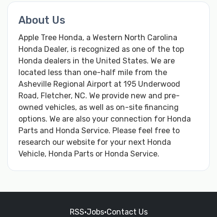
About Us
Apple Tree Honda, a Western North Carolina
Honda Dealer, is recognized as one of the top
Honda dealers in the United States. We are
located less than one-half mile from the
Asheville Regional Airport at 195 Underwood
Road, Fletcher, NC. We provide new and pre-
owned vehicles, as well as on-site financing
options. We are also your connection for Honda
Parts and Honda Service. Please feel free to
research our website for your next Honda
Vehicle, Honda Parts or Honda Service.
RSS
•
Jobs
•
Contact Us