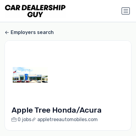
Employers search
Apple Tree Honda/Acura
0 jobs
appletreeautomobiles.com